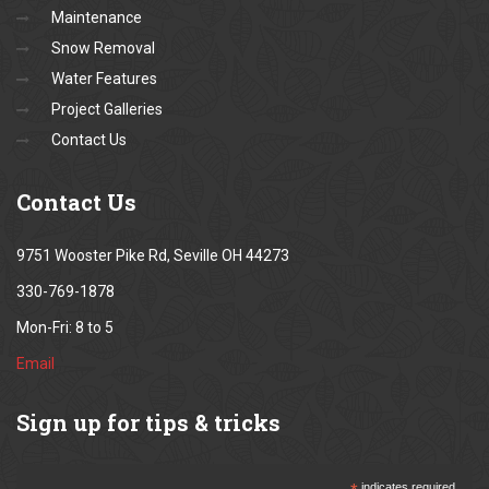
Maintenance
Snow Removal
Water Features
Project Galleries
Contact Us
Contact
Us
9751 Wooster Pike Rd, Seville OH 44273
330-769-1878
Mon-Fri: 8 to 5
Email
Sign
up for tips & tricks
indicates required