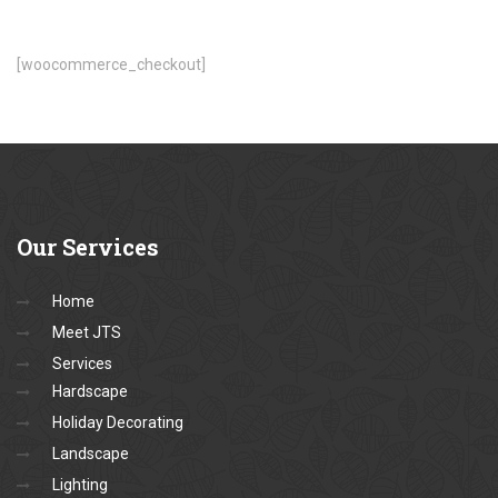
[woocommerce_checkout]
Our
Services
Home
Meet JTS
Services
Hardscape
Holiday Decorating
Landscape
Lighting