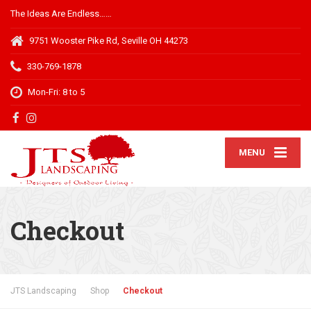
The Ideas Are Endless……
9751 Wooster Pike Rd, Seville OH 44273
330-769-1878
Mon-Fri: 8 to 5
MENU
Checkout
JTS Landscaping
Shop
Checkout