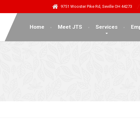
9751 Wooster Pike Rd, Seville OH 44273
Home
Meet JTS
Services
Emp