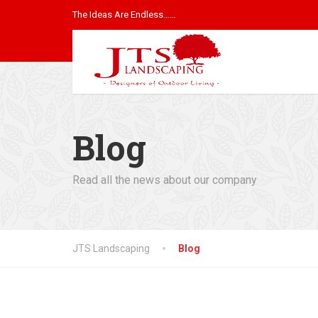
The Ideas Are Endless……
Blog
Read all the news about our company
JTS Landscaping
Blog