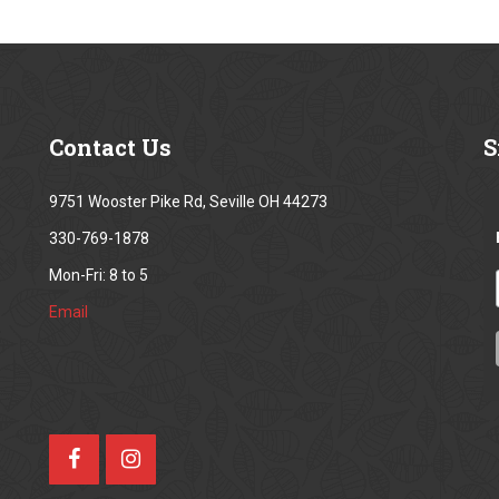
Contact
Us
S
9751 Wooster Pike Rd, Seville OH 44273
330-769-1878
Mon-Fri: 8 to 5
Email