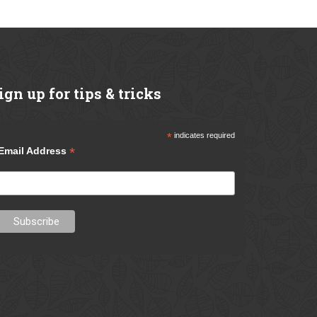
ign
up for tips & tricks
*
indicates required
*
Email Address