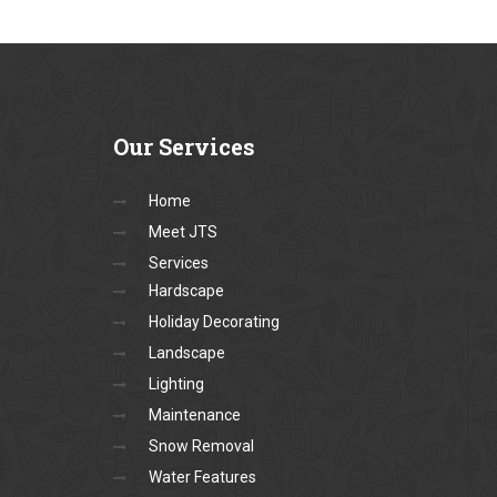
Our
Services
Home
Meet JTS
Services
Hardscape
Holiday Decorating
Landscape
Lighting
Maintenance
Snow Removal
Water Features