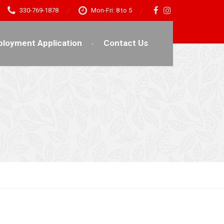
330-769-1878
Mon-Fri: 8 to 5
loyment Application
Contact Us